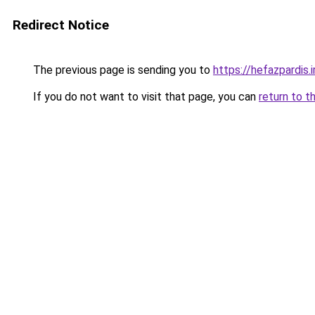
Redirect Notice
The previous page is sending you to
https://hefazpardis.i
If you do not want to visit that page, you can
return to t