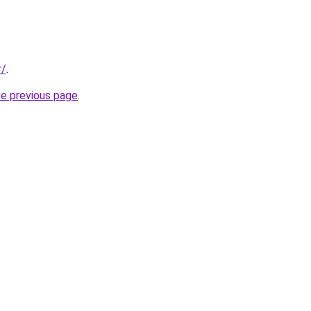
r/
.
he previous page
.