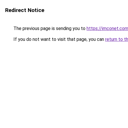
Redirect Notice
The previous page is sending you to
https://imconet.co
If you do not want to visit that page, you can
return to t