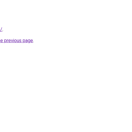
m/
.
he previous page
.