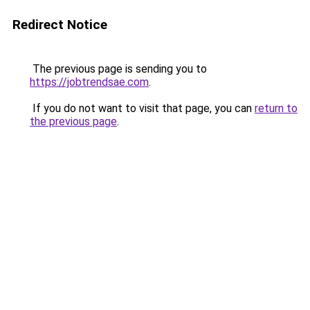
Redirect Notice
The previous page is sending you to
https://jobtrendsae.com
.
If you do not want to visit that page, you can
return to
the previous page
.