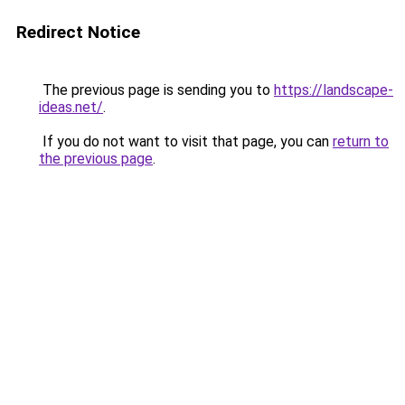
Redirect Notice
The previous page is sending you to
https://landscape-
ideas.net/
.
If you do not want to visit that page, you can
return to
the previous page
.