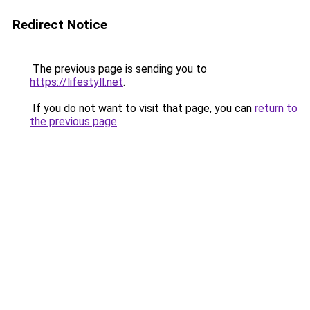
Redirect Notice
The previous page is sending you to
https://lifestyll.net
.
If you do not want to visit that page, you can
return to
the previous page
.