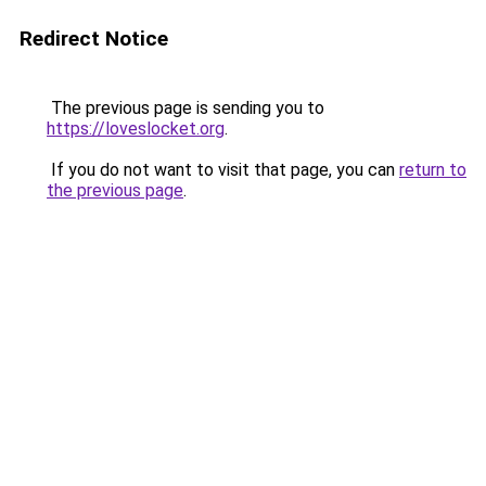
Redirect Notice
The previous page is sending you to
https://loveslocket.org
.
If you do not want to visit that page, you can
return to
the previous page
.