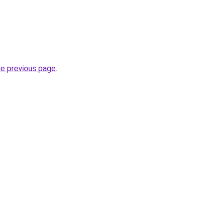
he previous page
.