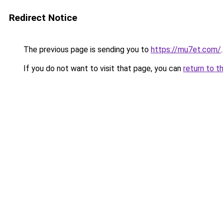
Redirect Notice
The previous page is sending you to
https://mu7et.com/
.
If you do not want to visit that page, you can
return to t