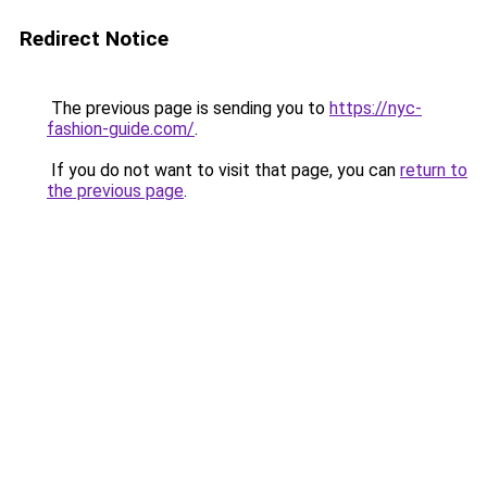
Redirect Notice
The previous page is sending you to
https://nyc-
fashion-guide.com/
.
If you do not want to visit that page, you can
return to
the previous page
.