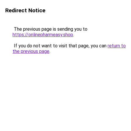
Redirect Notice
The previous page is sending you to
https://onlinepharmeasy.shop
.
If you do not want to visit that page, you can
return to
the previous page
.