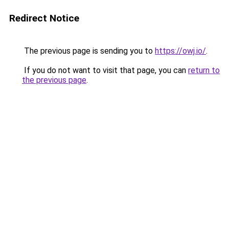
Redirect Notice
The previous page is sending you to
https://owj.io/
.
If you do not want to visit that page, you can
return to
the previous page
.