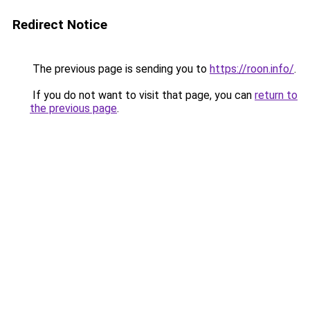
Redirect Notice
The previous page is sending you to
https://roon.info/
.
If you do not want to visit that page, you can
return to
the previous page
.