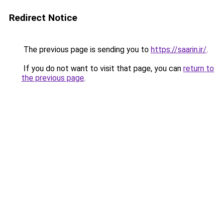
Redirect Notice
The previous page is sending you to
https://saarin.ir/
.
If you do not want to visit that page, you can
return to
the previous page
.