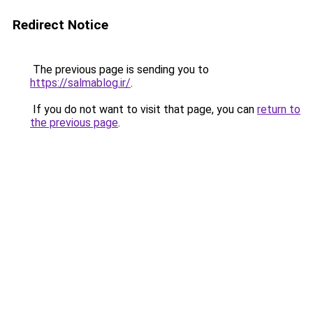
Redirect Notice
The previous page is sending you to
https://salmablog.ir/
.
If you do not want to visit that page, you can
return to
the previous page
.