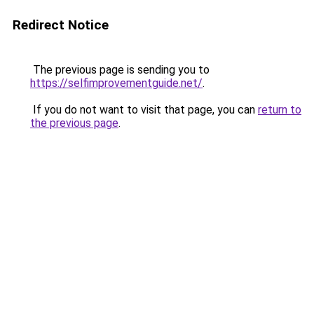
Redirect Notice
The previous page is sending you to
https://selfimprovementguide.net/
.
If you do not want to visit that page, you can
return to
the previous page
.