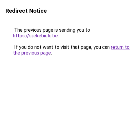
Redirect Notice
The previous page is sending you to
https://sjiekebiele.be
.
If you do not want to visit that page, you can
return to
the previous page
.