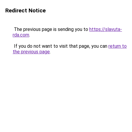
Redirect Notice
The previous page is sending you to
https://slavuta-
rda.com
.
If you do not want to visit that page, you can
return to
the previous page
.