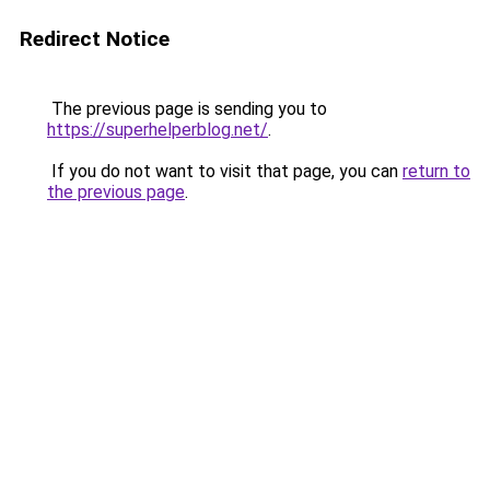
Redirect Notice
The previous page is sending you to
https://superhelperblog.net/
.
If you do not want to visit that page, you can
return to
the previous page
.