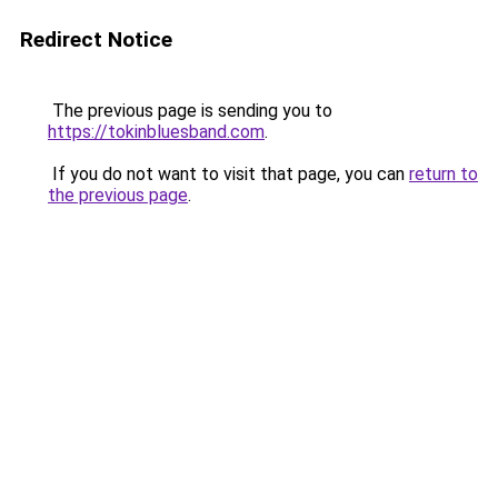
Redirect Notice
The previous page is sending you to
https://tokinbluesband.com
.
If you do not want to visit that page, you can
return to
the previous page
.