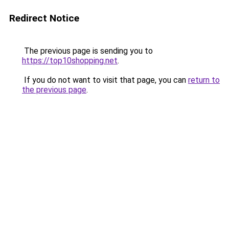
Redirect Notice
The previous page is sending you to
https://top10shopping.net
.
If you do not want to visit that page, you can
return to
the previous page
.