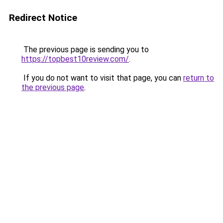
Redirect Notice
The previous page is sending you to
https://topbest10review.com/
.
If you do not want to visit that page, you can
return to
the previous page
.