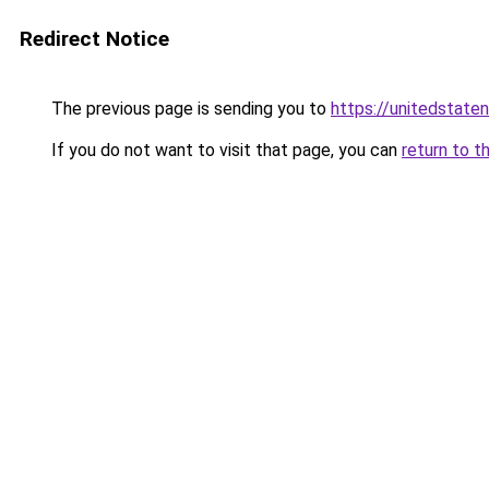
Redirect Notice
The previous page is sending you to
https://unitedstate
If you do not want to visit that page, you can
return to t