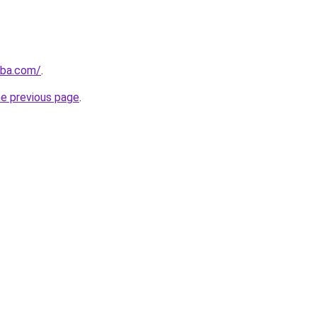
nba.com/
.
he previous page
.