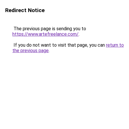
Redirect Notice
The previous page is sending you to
https://www.artefreelance.com/
.
If you do not want to visit that page, you can
return to
the previous page
.