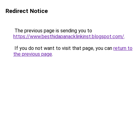
Redirect Notice
The previous page is sending you to
https://www.besthidapanacklinkinst.blogspot.com/
.
If you do not want to visit that page, you can
return to
the previous page
.