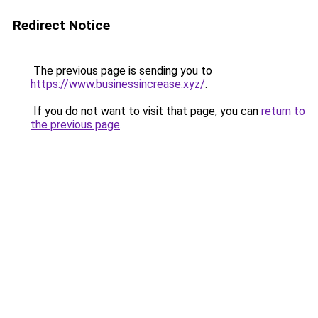
Redirect Notice
The previous page is sending you to
https://www.businessincrease.xyz/
.
If you do not want to visit that page, you can
return to
the previous page
.