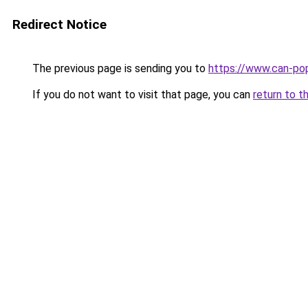
Redirect Notice
The previous page is sending you to
https://www.can-po
If you do not want to visit that page, you can
return to t