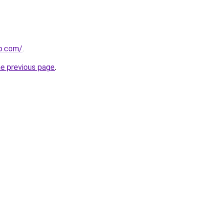
p.com/
.
he previous page
.