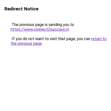
Redirect Notice
The previous page is sending you to
https://www.connect2success.nl
.
If you do not want to visit that page, you can
return to
the previous page
.