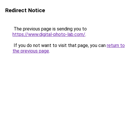
Redirect Notice
The previous page is sending you to
https://www.digital-photo-lab.com/
.
If you do not want to visit that page, you can
return to
the previous page
.