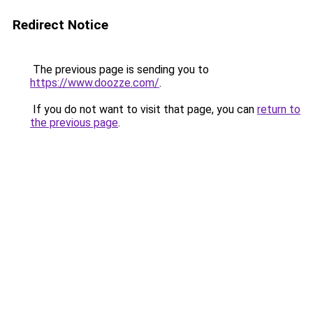
Redirect Notice
The previous page is sending you to
https://www.doozze.com/
.
If you do not want to visit that page, you can
return to
the previous page
.