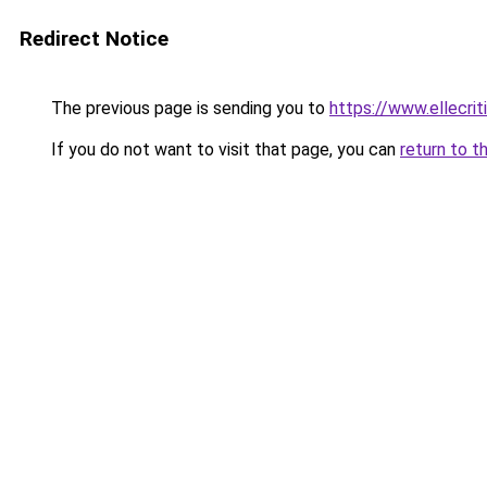
Redirect Notice
The previous page is sending you to
https://www.ellecri
If you do not want to visit that page, you can
return to t