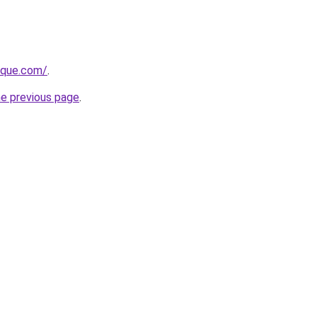
tique.com/
.
he previous page
.