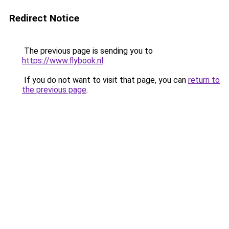
Redirect Notice
The previous page is sending you to
https://www.flybook.nl
.
If you do not want to visit that page, you can
return to
the previous page
.