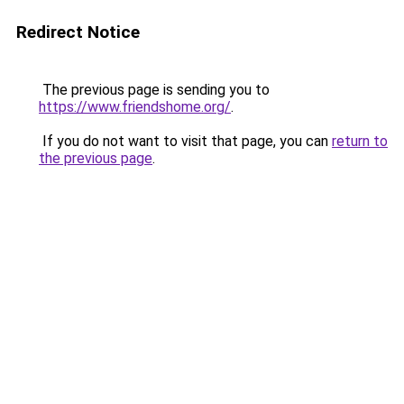
Redirect Notice
The previous page is sending you to
https://www.friendshome.org/
.
If you do not want to visit that page, you can
return to
the previous page
.