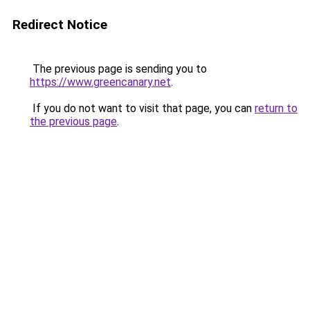
Redirect Notice
The previous page is sending you to
https://www.greencanary.net
.
If you do not want to visit that page, you can
return to
the previous page
.