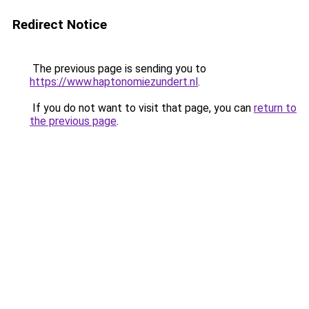
Redirect Notice
The previous page is sending you to
https://www.haptonomiezundert.nl
.
If you do not want to visit that page, you can
return to
the previous page
.