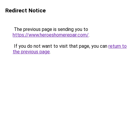
Redirect Notice
The previous page is sending you to
https://www.heroeshomerepair.com/
.
If you do not want to visit that page, you can
return to
the previous page
.