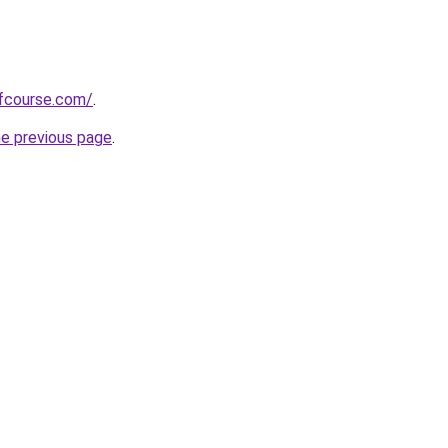
fcourse.com/
.
he previous page
.