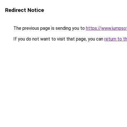
Redirect Notice
The previous page is sending you to
https://www.jumpso
If you do not want to visit that page, you can
return to t