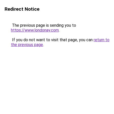
Redirect Notice
The previous page is sending you to
https://www.londonay.com
.
If you do not want to visit that page, you can
return to
the previous page
.