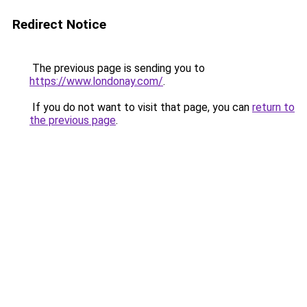
Redirect Notice
The previous page is sending you to
https://www.londonay.com/
.
If you do not want to visit that page, you can
return to
the previous page
.