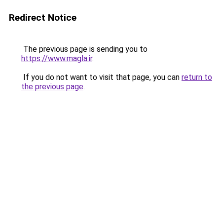
Redirect Notice
The previous page is sending you to
https://www.magla.ir
.
If you do not want to visit that page, you can
return to
the previous page
.