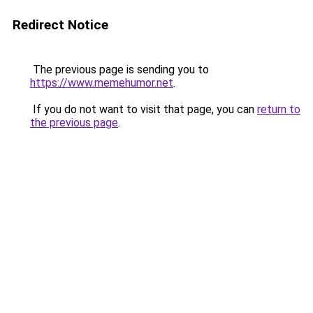
Redirect Notice
The previous page is sending you to
https://www.memehumor.net
.
If you do not want to visit that page, you can
return to
the previous page
.