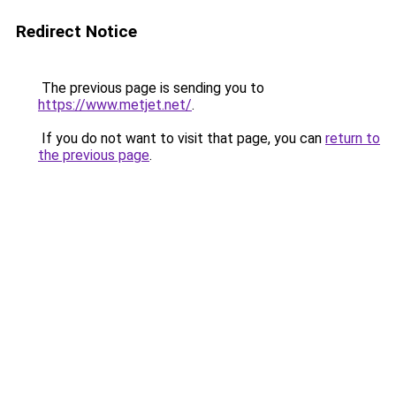
Redirect Notice
The previous page is sending you to
https://www.metjet.net/
.
If you do not want to visit that page, you can
return to
the previous page
.