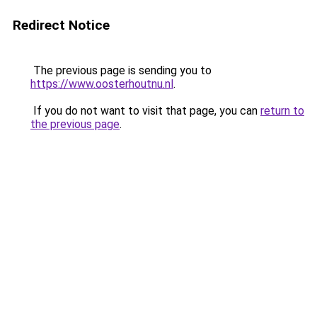
Redirect Notice
The previous page is sending you to
https://www.oosterhoutnu.nl
.
If you do not want to visit that page, you can
return to
the previous page
.