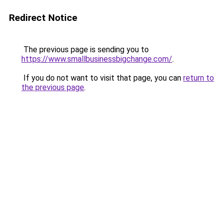
Redirect Notice
The previous page is sending you to
https://www.smallbusinessbigchange.com/
.
If you do not want to visit that page, you can
return to
the previous page
.