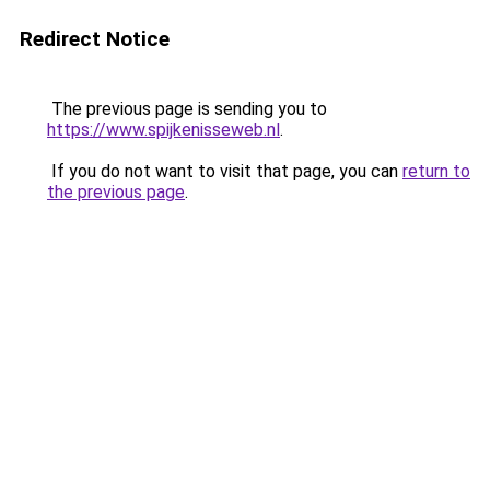
Redirect Notice
The previous page is sending you to
https://www.spijkenisseweb.nl
.
If you do not want to visit that page, you can
return to
the previous page
.