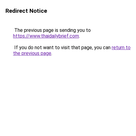
Redirect Notice
The previous page is sending you to
https://www.thaidailybrief.com
.
If you do not want to visit that page, you can
return to
the previous page
.