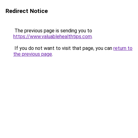
Redirect Notice
The previous page is sending you to
https://www.valuablehealthtips.com
.
If you do not want to visit that page, you can
return to
the previous page
.