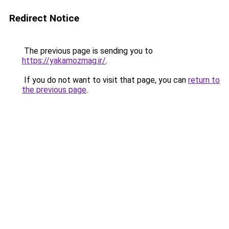
Redirect Notice
The previous page is sending you to
https://yakamozmag.ir/
.
If you do not want to visit that page, you can
return to
the previous page
.