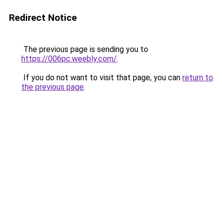
Redirect Notice
The previous page is sending you to
https://006pc.weebly.com/
.
If you do not want to visit that page, you can
return to
the previous page
.