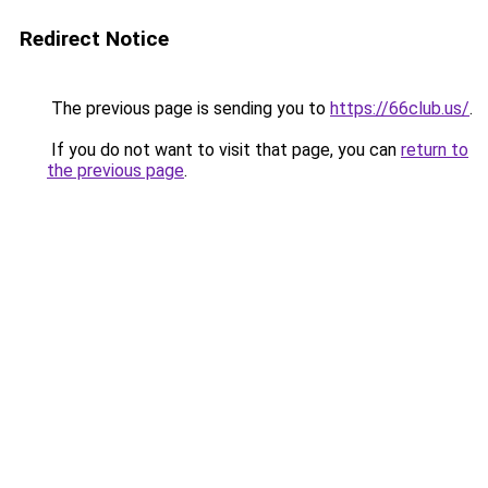
Redirect Notice
The previous page is sending you to
https://66club.us/
.
If you do not want to visit that page, you can
return to
the previous page
.