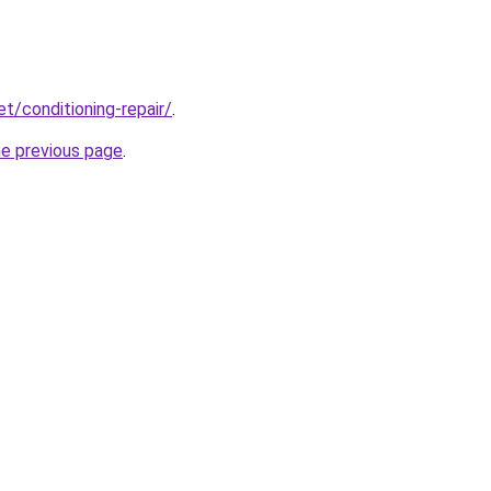
et/conditioning-repair/
.
he previous page
.