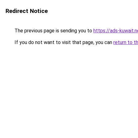
Redirect Notice
The previous page is sending you to
https://ads-kuwait.n
If you do not want to visit that page, you can
return to t