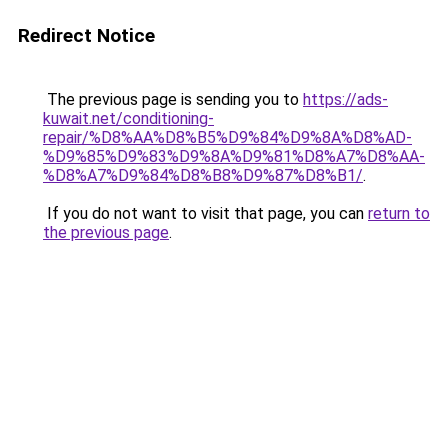
Redirect Notice
The previous page is sending you to
https://ads-
kuwait.net/conditioning-
repair/%D8%AA%D8%B5%D9%84%D9%8A%D8%AD-
%D9%85%D9%83%D9%8A%D9%81%D8%A7%D8%AA-
%D8%A7%D9%84%D8%B8%D9%87%D8%B1/
.
If you do not want to visit that page, you can
return to
the previous page
.